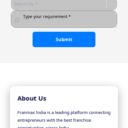
Select City *
Submit
About Us
Franmax India is a leading platform connecting
entrepreneurs with the best franchise
opportunities across India.