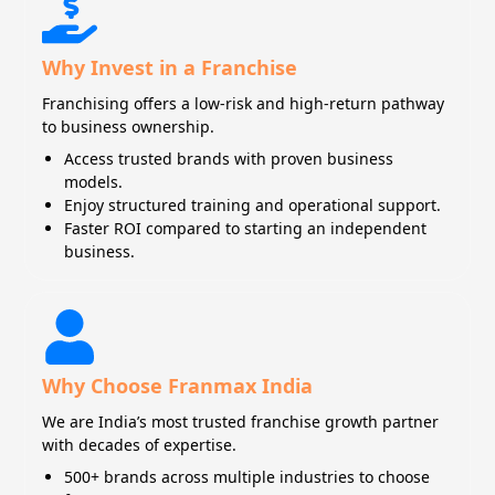
Why Invest in a Franchise
Franchising offers a low-risk and high-return pathway
to business ownership.
Access trusted brands with proven business
models.
Enjoy structured training and operational support.
Faster ROI compared to starting an independent
business.
Why Choose Franmax India
We are India’s most trusted franchise growth partner
with decades of expertise.
500+ brands across multiple industries to choose