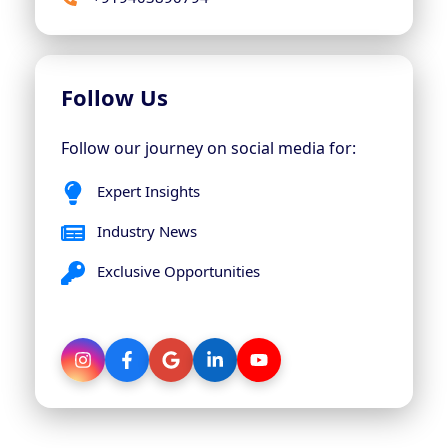
Follow Us
Follow our journey on social media for:
Expert Insights
Industry News
Exclusive Opportunities