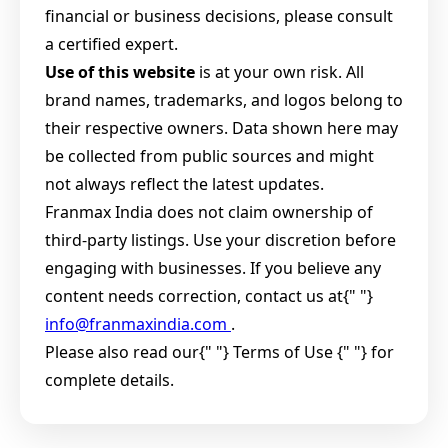
financial or business decisions, please consult
a certified expert.
Use of this website
is at your own risk. All
brand names, trademarks, and logos belong to
their respective owners. Data shown here may
be collected from public sources and might
not always reflect the latest updates.
Franmax India does not claim ownership of
third-party listings. Use your discretion before
engaging with businesses. If you believe any
content needs correction, contact us at{" "}
info@franmaxindia.com
.
Please also read our{" "}
Terms of Use {" "} for
complete details.