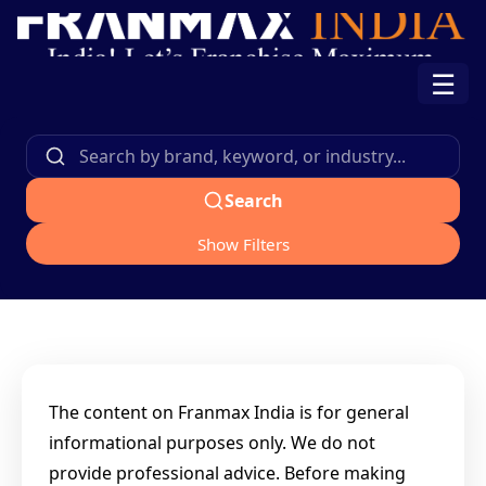
☰
Search
Show Filters
The content on Franmax India is for general
informational purposes only. We do not
provide professional advice. Before making