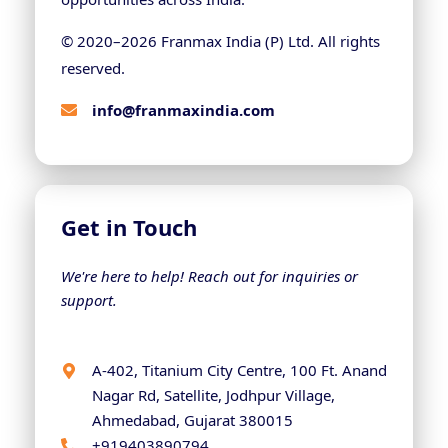
© 2020–
2026
Franmax India (P) Ltd. All rights
reserved.
info@franmaxindia.com
Get in Touch
We're here to help! Reach out for inquiries or
support.
A-402, Titanium City Centre, 100 Ft. Anand
Nagar Rd, Satellite, Jodhpur Village,
Ahmedabad, Gujarat 380015
+919403890794