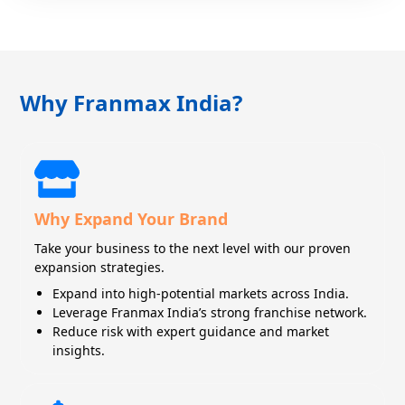
Why Franmax India?
Why Expand Your Brand
Take your business to the next level with our proven
expansion strategies.
Expand into high-potential markets across India.
Leverage Franmax India’s strong franchise network.
Reduce risk with expert guidance and market
insights.