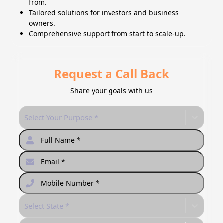
from.
Tailored solutions for investors and business
owners.
Comprehensive support from start to scale-up.
Request a Call Back
Share your goals with us
Select Your Purpose *
Select State *