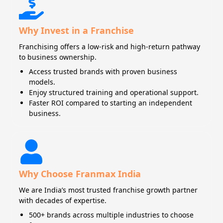
Why Invest in a Franchise
Franchising offers a low-risk and high-return pathway
to business ownership.
Access trusted brands with proven business
models.
Enjoy structured training and operational support.
Faster ROI compared to starting an independent
business.
Why Choose Franmax India
We are India’s most trusted franchise growth partner
with decades of expertise.
500+ brands across multiple industries to choose