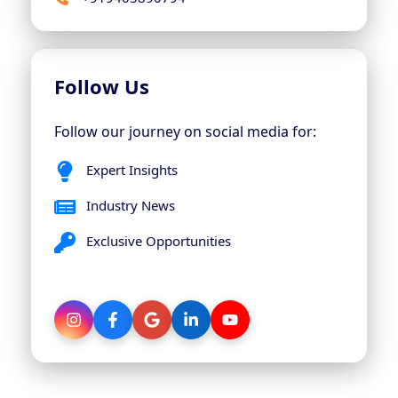
Follow Us
Follow our journey on social media for:
Expert Insights
Industry News
Exclusive Opportunities