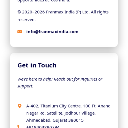
© 2020–
2026
Franmax India (P) Ltd. All rights
reserved.
info@franmaxindia.com
Get in Touch
We're here to help! Reach out for inquiries or
support.
A-402, Titanium City Centre, 100 Ft. Anand
Nagar Rd, Satellite, Jodhpur Village,
Ahmedabad, Gujarat 380015
+919403890794