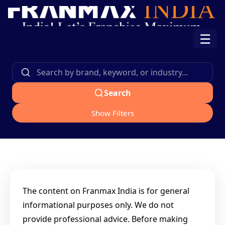
☰
Search
Show Filters
The content on Franmax India is for general
informational purposes only. We do not
provide professional advice. Before making