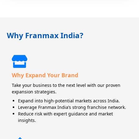
Why Franmax India?
Why Expand Your Brand
Take your business to the next level with our proven
expansion strategies.
Expand into high-potential markets across India.
Leverage Franmax India’s strong franchise network.
Reduce risk with expert guidance and market
insights.