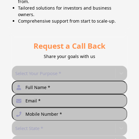
from.
Tailored solutions for investors and business
owners.
Comprehensive support from start to scale-up.
Request a Call Back
Share your goals with us
Select Your Purpose *
Select State *