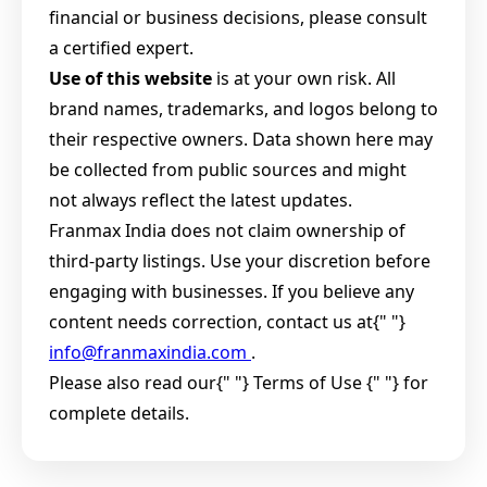
financial or business decisions, please consult
a certified expert.
Use of this website
is at your own risk. All
brand names, trademarks, and logos belong to
their respective owners. Data shown here may
be collected from public sources and might
not always reflect the latest updates.
Franmax India does not claim ownership of
third-party listings. Use your discretion before
engaging with businesses. If you believe any
content needs correction, contact us at{" "}
info@franmaxindia.com
.
Please also read our{" "}
Terms of Use {" "} for
complete details.