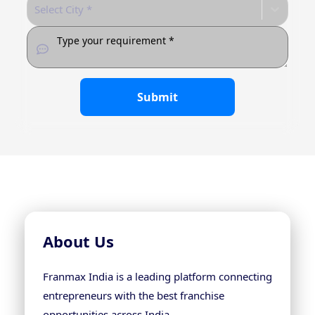
Select City *
Submit
About Us
Franmax India is a leading platform connecting
entrepreneurs with the best franchise
opportunities across India.