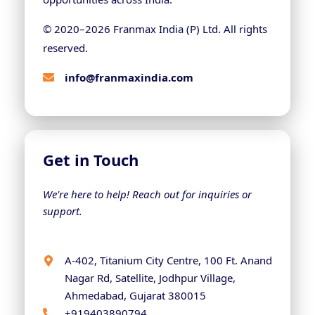
© 2020–
2026
Franmax India (P) Ltd. All rights
reserved.
info@franmaxindia.com
Get in Touch
We're here to help! Reach out for inquiries or
support.
A-402, Titanium City Centre, 100 Ft. Anand
Nagar Rd, Satellite, Jodhpur Village,
Ahmedabad, Gujarat 380015
+919403890794