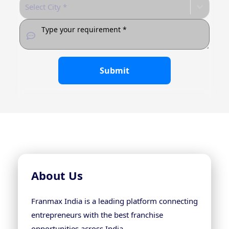
Select City *
Submit
About Us
Franmax India is a leading platform connecting
entrepreneurs with the best franchise
opportunities across India.