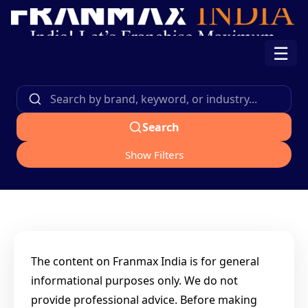
☰
Search
Show Filters
The content on Franmax India is for general
informational purposes only. We do not
provide professional advice. Before making