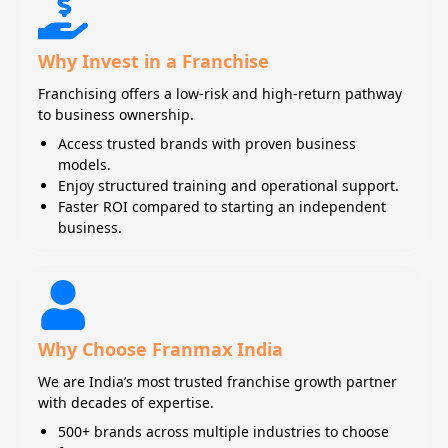
Why Invest in a Franchise
Franchising offers a low-risk and high-return pathway
to business ownership.
Access trusted brands with proven business
models.
Enjoy structured training and operational support.
Faster ROI compared to starting an independent
business.
Why Choose Franmax India
We are India’s most trusted franchise growth partner
with decades of expertise.
500+ brands across multiple industries to choose