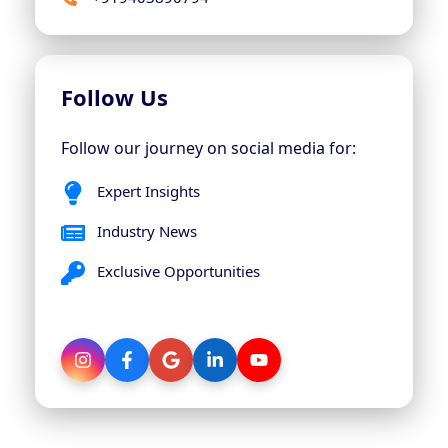
Follow Us
Follow our journey on social media for:
Expert Insights
Industry News
Exclusive Opportunities