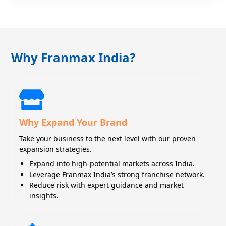
Why Franmax India?
Why Expand Your Brand
Take your business to the next level with our proven
expansion strategies.
Expand into high-potential markets across India.
Leverage Franmax India’s strong franchise network.
Reduce risk with expert guidance and market
insights.