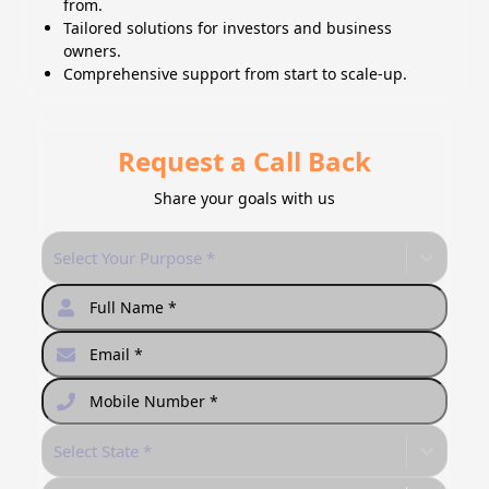
from.
Tailored solutions for investors and business
owners.
Comprehensive support from start to scale-up.
Request a Call Back
Share your goals with us
Select Your Purpose *
Select State *