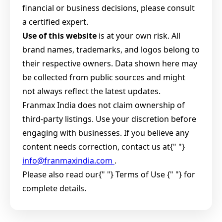
financial or business decisions, please consult
a certified expert.
Use of this website
is at your own risk. All
brand names, trademarks, and logos belong to
their respective owners. Data shown here may
be collected from public sources and might
not always reflect the latest updates.
Franmax India does not claim ownership of
third-party listings. Use your discretion before
engaging with businesses. If you believe any
content needs correction, contact us at{" "}
info@franmaxindia.com
.
Please also read our{" "}
Terms of Use {" "} for
complete details.